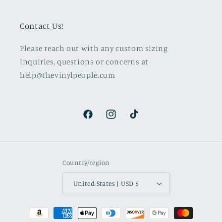
Contact Us!
Please reach out with any custom sizing
inquiries, questions or concerns at
help@thevinylpeople.com
Facebook
Instagram
TikTok
Country/region
United States | USD $
Payment
methods