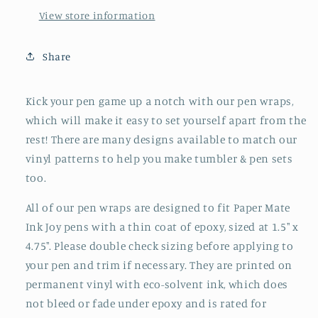
View store information
Share
Kick your pen game up a notch with our pen wraps,
which will make it easy to set yourself apart from the
rest! There are many designs available to match our
vinyl patterns to help you make tumbler & pen sets
too.
All of our pen wraps are
designed to fit Paper Mate
Ink Joy pens with a thin coat of epoxy, sized at
1.5" x
4.75". Please double check sizing before applying to
your pen and trim if necessary. They are printed on
permanent vinyl with eco-solvent ink, which
does
not bleed or fade under epoxy and is rated for