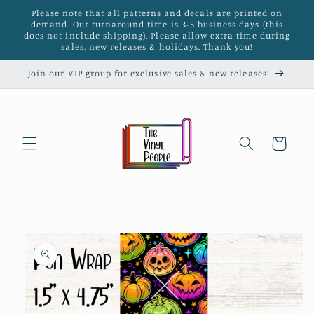
Skip to
Please note that all patterns and decals are printed on
content
demand. Our turnaround time is 3-5 business days (this
does not include shipping). Please allow extra time during
sales, new releases & holidays. Thank you!
Join our VIP group for exclusive sales & new releases!
Cart
Skip to
product
information