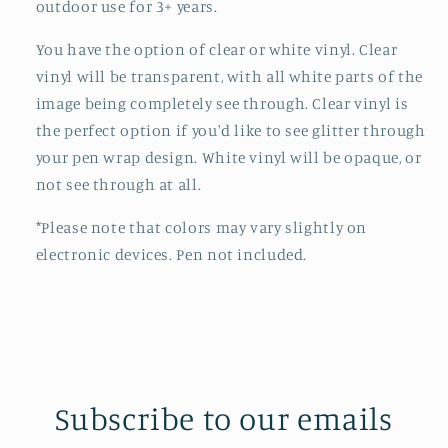
outdoor use for 3+ years.
You have the option of clear or white vinyl. Clear
vinyl will be transparent, with all white parts of the
image being completely see through. Clear vinyl is
the perfect option if you'd like to see glitter through
your pen wrap design.
White vinyl will be opaque, or
not see through at all.
*Please note that colors may vary slightly on
electronic devices. Pen not included.
Subscribe to our emails