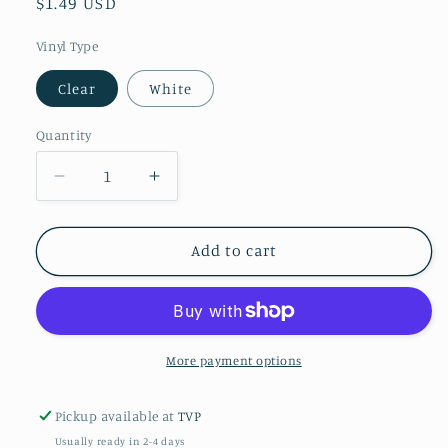
Regular
$1.49 USD
price
Vinyl Type
Clear
White
Quantity
Decrease
Increase
quantity
quantity
for
for
Neon
Neon
Add to cart
Jack
Jack
Pen
Pen
Wrap
Wrap
More payment options
Pickup available at
TVP
Usually ready in 2-4 days