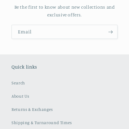
Be the first to know about new collections and
exclusive offers.
Email
Quick links
Search
About Us
Returns & Exchanges
Shipping & Turnaround Times