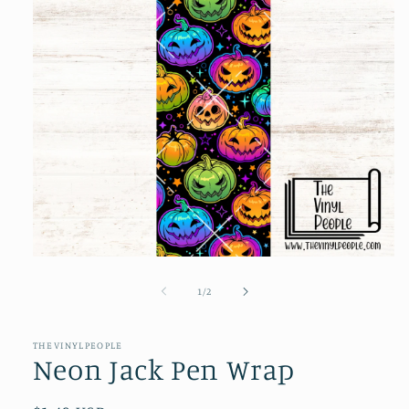
Open
media
1
of
1
/
2
in
modal
THEVINYLPEOPLE
Neon Jack Pen Wrap