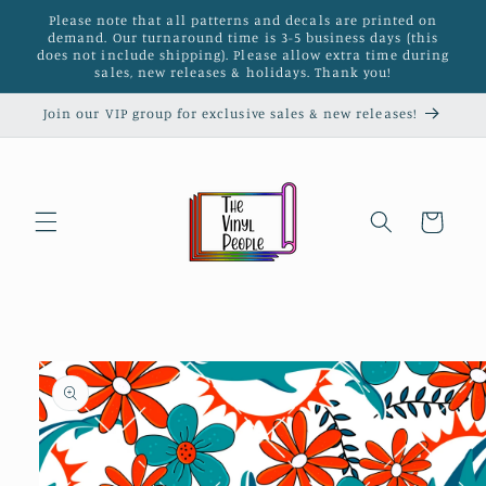
Skip to
Please note that all patterns and decals are printed on
content
demand. Our turnaround time is 3-5 business days (this
does not include shipping). Please allow extra time during
sales, new releases & holidays. Thank you!
Join our VIP group for exclusive sales & new releases!
Cart
Skip to
product
information