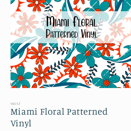
Open
media
1
in
VAULT
modal
Miami Floral Patterned
Vinyl