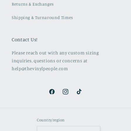
Returns & Exchanges
Shipping & Turnaround Times
Contact Us!
Please reach out with any custom sizing
inquiries, questions or concerns at
help@thevinylpeople.com
Facebook
Instagram
TikTok
Country/region