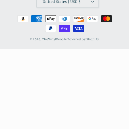
United States | USD $
Payment
methods
© 2026,
TheVinylPeople
Powered by Shopify