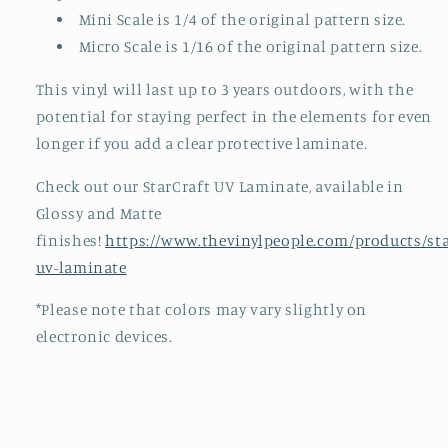
Mini Scale is 1/4 of the original pattern size.
Micro Scale is 1/16 of the original pattern size.
This vinyl will last up to 3 years outdoors, with the
potential for staying perfect in the elements for even
longer if you add a clear protective laminate.
Check out our StarCraft UV Laminate, available in
Glossy and Matte
finishes!
https://www.thevinylpeople.com/products/sta
uv-laminate
*Please note that colors may vary slightly on
electronic devices.