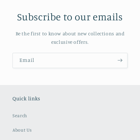
Subscribe to our emails
Be the first to know about new collections and
exclusive offers.
Email
Quick links
Search
About Us