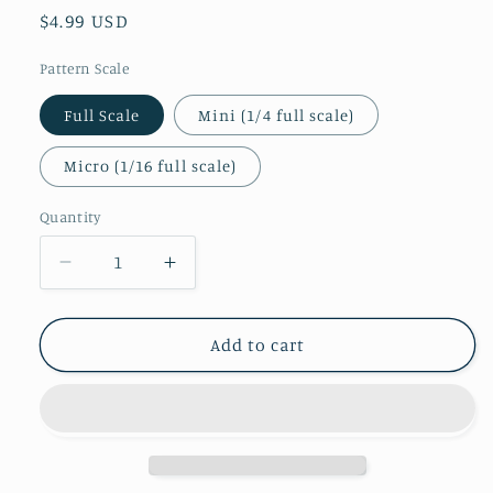
Regular
$4.99 USD
price
Pattern Scale
Full Scale
Mini (1/4 full scale)
Micro (1/16 full scale)
Quantity
Decrease
Increase
quantity
quantity
for
for
Miami
Miami
Add to cart
Floral
Floral
Patterned
Patterned
Vinyl
Vinyl