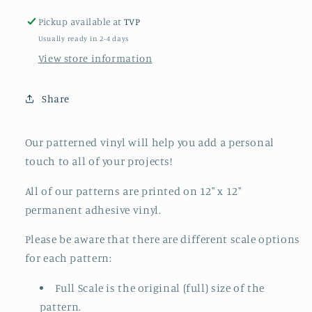
Pickup available at
TVP
Usually ready in 2-4 days
View store information
Share
Our patterned vinyl will help you add a personal
touch to all of your projects!
All of our patterns are printed on 12" x 12"
permanent adhesive vinyl.
Please be aware that there are different scale options
for each pattern:
Full Scale is the original (full) size of the
pattern.