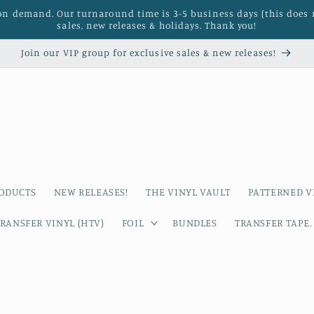
 on demand. Our turnaround time is 3-5 business days (this does 
sales, new releases & holidays. Thank you!
Join our VIP group for exclusive sales & new releases!
RODUCTS
NEW RELEASES!
THE VINYL VAULT
PATTERNED V
RANSFER VINYL (HTV)
FOIL
BUNDLES
TRANSFER TAPE,