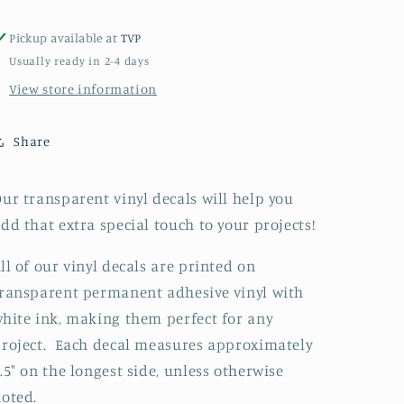
Pickup available at
TVP
Usually ready in 2-4 days
View store information
Share
ur transparent vinyl decals will help you
dd that extra special touch to your projects!
ll of our vinyl decals are printed on
ransparent permanent adhesive vinyl with
hite ink, making them perfect for any
roject. Each decal measures approximately
.5" on the longest side, unless otherwise
noted.