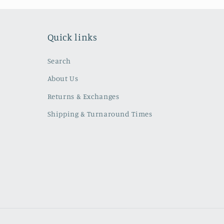
Quick links
Search
About Us
Returns & Exchanges
Shipping & Turnaround Times