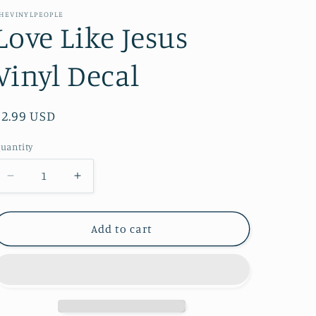
e
HEVINYLPEOPLE
Love Like Jesus
g
i
Vinyl Decal
o
n
Regular
$2.99 USD
price
uantity
Decrease
Increase
quantity
quantity
for
for
Love
Love
Add to cart
Like
Like
Jesus
Jesus
Vinyl
Vinyl
Decal
Decal