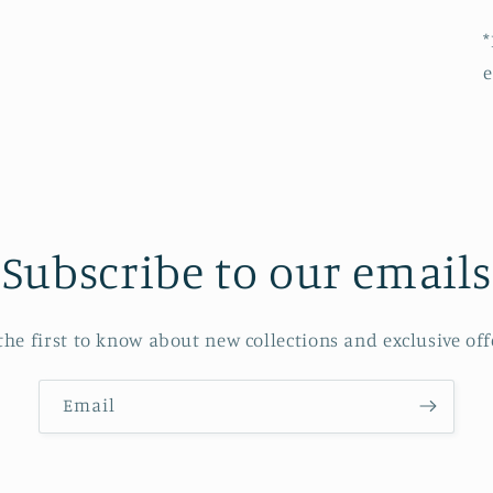
*
e
Subscribe to our emails
the first to know about new collections and exclusive off
Email