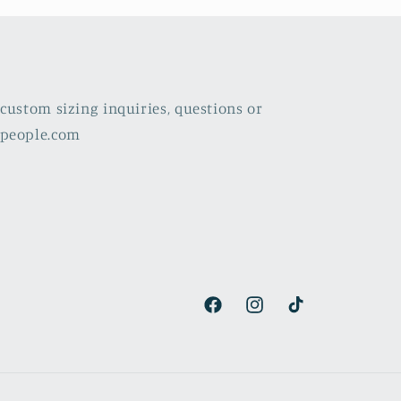
custom sizing inquiries, questions or
lpeople.com
Facebook
Instagram
TikTok