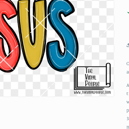
O
a
A
t
w
p
3