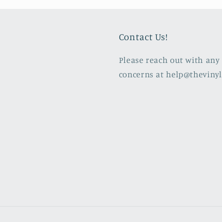
Contact Us!
Please reach out with any 
concerns at help@theviny