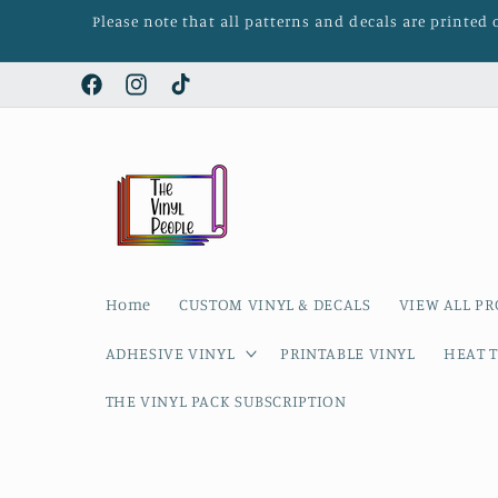
Skip to
Please note that all patterns and decals are printed
content
Facebook
Instagram
TikTok
Home
CUSTOM VINYL & DECALS
VIEW ALL P
ADHESIVE VINYL
PRINTABLE VINYL
HEAT T
THE VINYL PACK SUBSCRIPTION