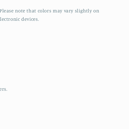
Please note that colors may vary slightly on
lectronic devices.
ers.