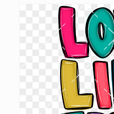
Skip to
product
information