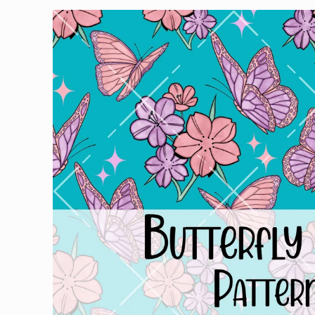
Skip to
product
information