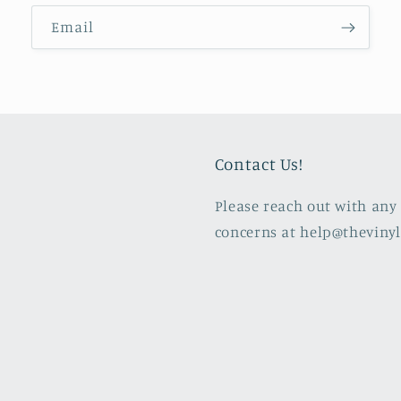
Email
Contact Us!
Please reach out with any 
concerns at help@theviny