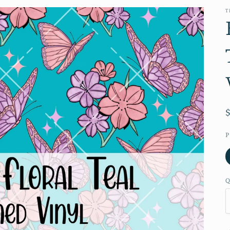
T
P
Q