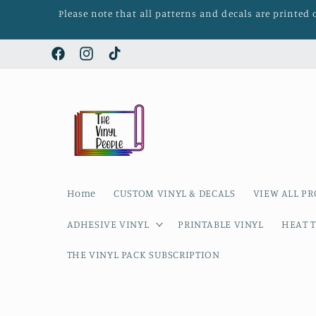
Skip to
Please note that all patterns and decals are printed
content
Facebook
Instagram
TikTok
Home
CUSTOM VINYL & DECALS
VIEW ALL P
ADHESIVE VINYL
PRINTABLE VINYL
HEAT T
THE VINYL PACK SUBSCRIPTION