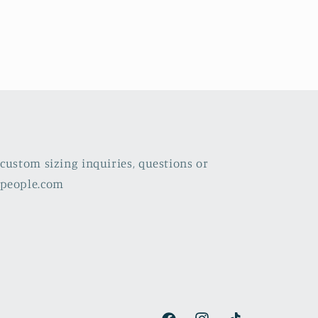
custom sizing inquiries, questions or
lpeople.com