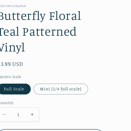
e
HEVINYLPEOPLE
Butterfly Floral
g
i
Teal Patterned
o
n
Vinyl
Regular
$3.99 USD
price
attern Scale
Full Scale
Mini (1/4 full scale)
uantity
Decrease
Increase
quantity
quantity
for
for