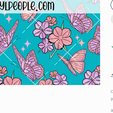
O
p
A