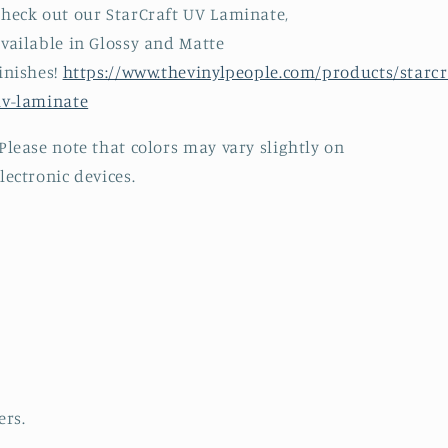
heck out our StarCraft UV Laminate,
vailable in Glossy and Matte
inishes!
https://www.thevinylpeople.com/products/starcr
uv-laminate
Please note that colors may vary slightly on
lectronic devices.
ers.