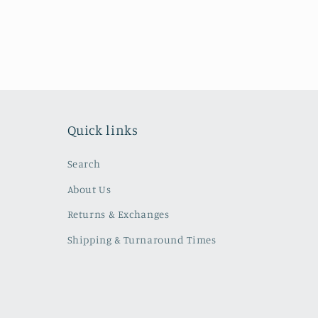
Quick links
Search
About Us
Returns & Exchanges
Shipping & Turnaround Times