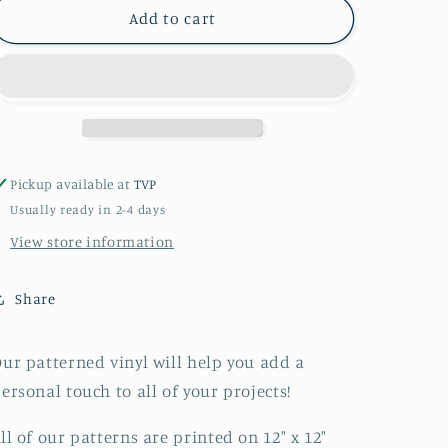
Butterfly
Butterfly
Add to cart
Floral
Floral
Teal
Teal
Patterned
Patterned
Vinyl
Vinyl
Pickup available at
TVP
Usually ready in 2-4 days
View store information
Share
ur patterned vinyl will help you add a
ersonal touch to all of your projects!
ll of our patterns are printed on 12" x 12"