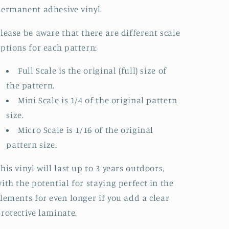
ermanent adhesive vinyl.
lease be aware that there are different scale
ptions for each pattern:
Full Scale is the original (full) size of
the pattern.
Mini Scale is 1/4 of the original pattern
size.
Micro Scale is 1/16 of the original
pattern size.
his vinyl will last up to 3 years outdoors,
ith the potential for staying perfect in the
lements for even longer if you add a clear
rotective laminate.