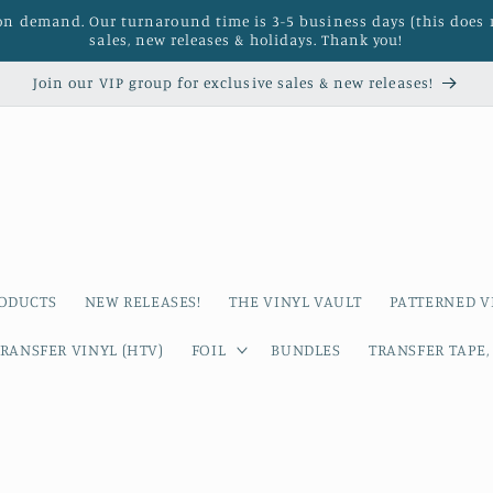
 on demand. Our turnaround time is 3-5 business days (this does 
sales, new releases & holidays. Thank you!
Join our VIP group for exclusive sales & new releases!
RODUCTS
NEW RELEASES!
THE VINYL VAULT
PATTERNED V
RANSFER VINYL (HTV)
FOIL
BUNDLES
TRANSFER TAPE,