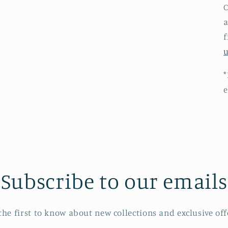
C
a
f
*
e
Subscribe to our emails
the first to know about new collections and exclusive off