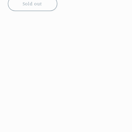
Sold out