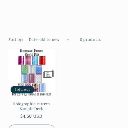
e
g
i
o
Sort by:
8 products
n
Sold out
Holographic Pattern
Sample Deck
Regular
$4.50 USD
price