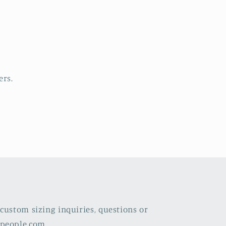
ers.
custom sizing inquiries, questions or
lpeople.com