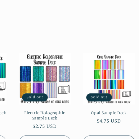
Sold out
Sold out
eck
Electric Holographic
Opal Sample Deck
Sample Deck
Regular
$4.75 USD
Regular
$2.75 USD
price
price