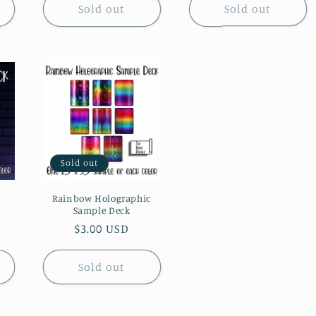
Sold out
Sold out
Sold out
Rainbow Holographic
Sample Deck
Regular
$3.00 USD
price
Sold out