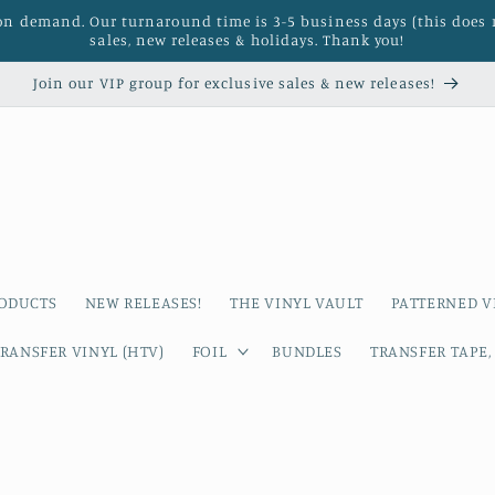
 on demand. Our turnaround time is 3-5 business days (this does 
sales, new releases & holidays. Thank you!
Join our VIP group for exclusive sales & new releases!
RODUCTS
NEW RELEASES!
THE VINYL VAULT
PATTERNED V
RANSFER VINYL (HTV)
FOIL
BUNDLES
TRANSFER TAPE,