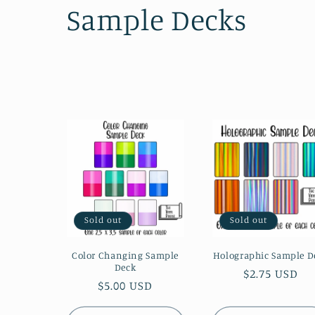
C
Sample Decks
o
l
l
e
c
Sold out
Sold out
t
Color Changing Sample
Holographic Sample D
Deck
i
Regular
$2.75 USD
Regular
$5.00 USD
price
price