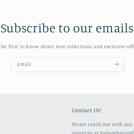
Subscribe to our emails
the first to know about new collections and exclusive off
Email
Contact Us!
Please reach out with any 
concerns at help@theviny