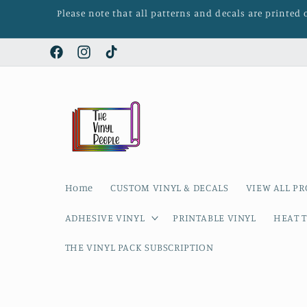
Skip to
Please note that all patterns and decals are printed
content
Facebook
Instagram
TikTok
Home
CUSTOM VINYL & DECALS
VIEW ALL P
ADHESIVE VINYL
PRINTABLE VINYL
HEAT T
THE VINYL PACK SUBSCRIPTION