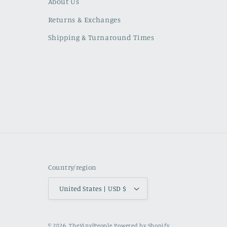
About Us
Returns & Exchanges
Shipping & Turnaround Times
Country/region
United States | USD $
© 2026,
TheVinylPeople
Powered by Shopify