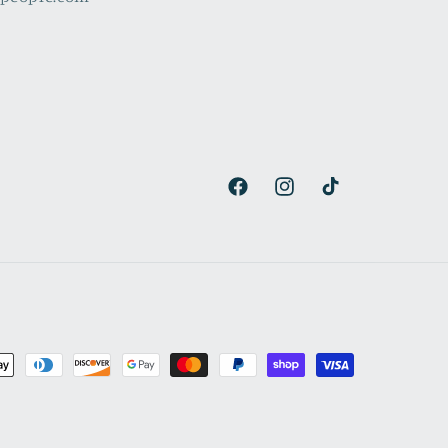
Facebook
Instagram
TikTok