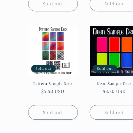
o
Sold out
Sold out
n
:
Sold out
Sold out
Pattern Sample Deck
Neon Sample Deck
Regular
$5.50 USD
Regular
$3.50 USD
price
price
Sold out
Sold out